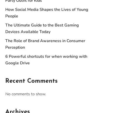
Party Outfit for Kids
How Social Media Shapes the Lives of Young
People
The Ultimate Guide to the Best Gaming
Devices Available Today
The Role of Brand Awareness in Consumer
Perception
6 Powerful shortcuts for when working with
Google Drive
Recent Comments
No comments to show.
Archives