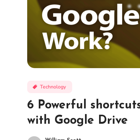
Technology
6 Powerful shortcut
with Google Drive