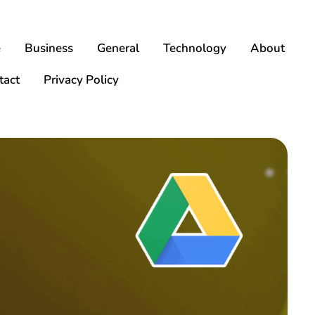
e
Business
General
Technology
About
tact
Privacy Policy