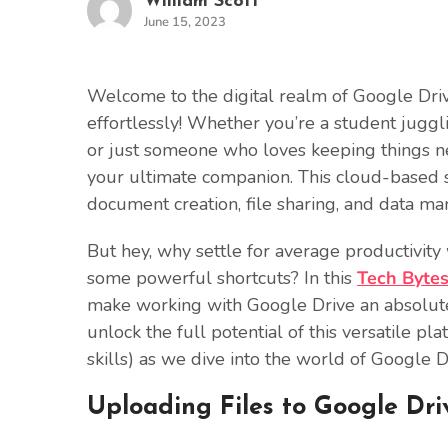
William Scott
June 15, 2023
Welcome to the digital realm of Google Driv
effortlessly! Whether you’re a student juggl
or just someone who loves keeping things nea
your ultimate companion. This cloud-based st
document creation, file sharing, and data m
But hey, why settle for average productivi
some powerful shortcuts? In this
Tech Byte
make working with Google Drive an absolute 
unlock the full potential of this versatile p
skills) as we dive into the world of Google D
Uploading Files to Google Dri