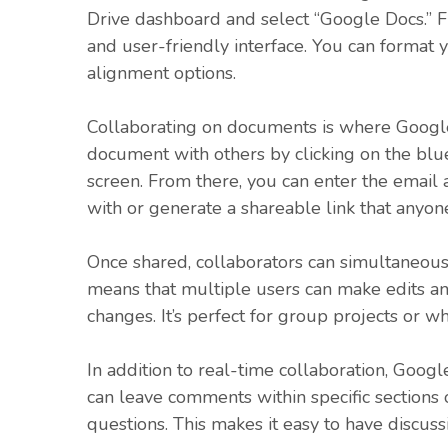
Drive dashboard and select “Google Docs.” Fr
and user-friendly interface. You can format yo
alignment options.
Collaborating on documents is where Google 
document with others by clicking on the blue
screen. From there, you can enter the email
with or generate a shareable link that anyon
Once shared, collaborators can simultaneous
means that multiple users can make edits an
changes. It’s perfect for group projects or 
In addition to real-time collaboration, Goog
can leave comments within specific sections
questions. This makes it easy to have discuss