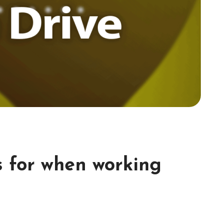
s for when working