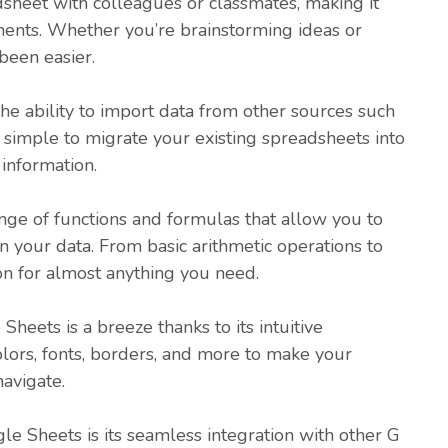
dsheet with colleagues or classmates, making it
ments. Whether you’re brainstorming ideas or
been easier.
he ability to import data from other sources such
t simple to migrate your existing spreadsheets into
information.
nge of functions and formulas that allow you to
 your data. From basic arithmetic operations to
tion for almost anything you need.
heets is a breeze thanks to its intuitive
olors, fonts, borders, and more to make your
avigate.
e Sheets is its seamless integration with other G