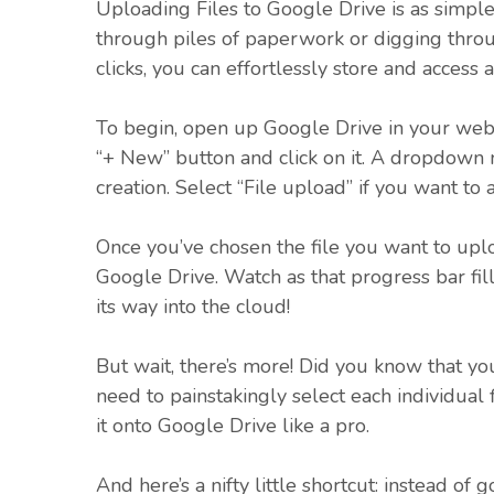
Uploading Files to Google Drive is as simpl
through piles of paperwork or digging thro
clicks, you can effortlessly store and access 
To begin, open up Google Drive in your web
“+ New” button and click on it. A dropdown m
creation. Select “File upload” if you want t
Once you’ve chosen the file you want to uplo
Google Drive. Watch as that progress bar fill
its way into the cloud!
But wait, there’s more! Did you know that you
need to painstakingly select each individual 
it onto Google Drive like a pro.
And here’s a nifty little shortcut: instead of