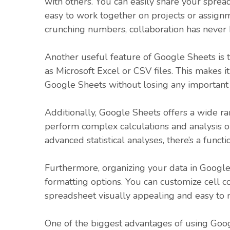
with others. You can easily share your sprea
easy to work together on projects or assign
crunching numbers, collaboration has never 
Another useful feature of Google Sheets is t
as Microsoft Excel or CSV files. This makes i
Google Sheets without losing any important 
Additionally, Google Sheets offers a wide ra
perform complex calculations and analysis on
advanced statistical analyses, there’s a func
Furthermore, organizing your data in Google S
formatting options. You can customize cell c
spreadsheet visually appealing and easy to n
One of the biggest advantages of using Googl