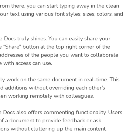
om there, you can start typing away in the clean
ur text using various font styles, sizes, colors, and
Docs truly shines. You can easily share your
 “Share” button at the top right corner of the
 addresses of the people you want to collaborate
e with access can use.
ly work on the same document in real-time. This
d additions without overriding each other’s
when working remotely with colleagues.
le Docs also offers commenting functionality. Users
 of a document to provide feedback or ask
ions without cluttering up the main content.