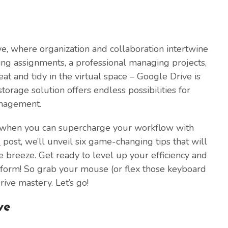
e, where organization and collaboration intertwine
ing assignments, a professional managing projects,
t and tidy in the virtual space – Google Drive is
orage solution offers endless possibilities for
anagement.
ty when you can supercharge your workflow with
s
post, we’ll unveil six game-changing tips that will
breeze. Get ready to level up your efficiency and
latform! So grab your mouse (or flex those keyboard
rive mastery. Let’s go!
ve