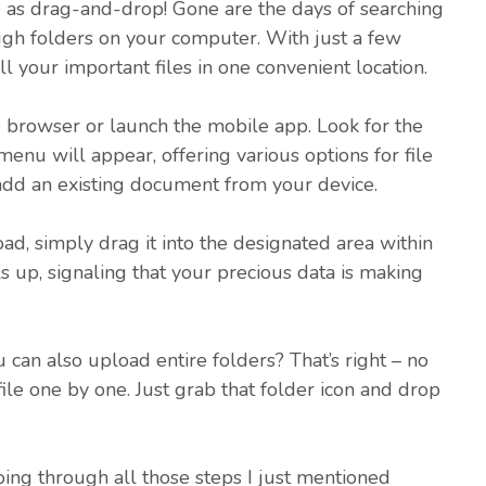
e as drag-and-drop! Gone are the days of searching
ugh folders on your computer. With just a few
all your important files in one convenient location.
 browser or launch the mobile app. Look for the
enu will appear, offering various options for file
o add an existing document from your device.
ad, simply drag it into the designated area within
s up, signaling that your precious data is making
 can also upload entire folders? That’s right – no
file one by one. Just grab that folder icon and drop
 going through all those steps I just mentioned