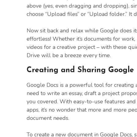
above (yes, even dragging and dropping), si
choose “Upload files” or “Upload folder.” It 
Now sit back and relax while Google does it
effortless! Whether it’s documents for work
videos for a creative project – with these qu
Drive will be a breeze every time.
Creating and Sharing Google
Google Docs is a powerful tool for creatin
need to write an essay, draft a project propo
you covered. With easy-to-use features and 
apps, it’s no wonder that more and more peo
document needs.
To create a new document in Google Docs, s