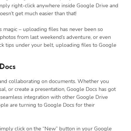
mply right-click anywhere inside Google Drive and
doesn’t get much easier than that!
s magic – uploading files has never been so
, photos from last weekend’s adventure, or even
ick tips under your belt, uploading files to Google
 Docs
g and collaborating on documents. Whether you
sal, or create a presentation, Google Docs has got
seamless integration with other Google Drive
ple are turning to Google Docs for their
imply click on the “New” button in your Google