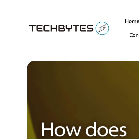
Hom
Con