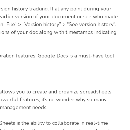
ion history tracking. If at any point during your
 earlier version of your document or see who made
on “File” > “Version history” > “See version history”.
sions of your doc along with timestamps indicating
boration features, Google Docs is a must-have tool
t allows you to create and organize spreadsheets
 powerful features, it’s no wonder why so many
a management needs.
eets is the ability to collaborate in real-time