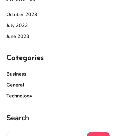
October 2023
July 2023
June 2023
Categories
Business
General
Technology
Search