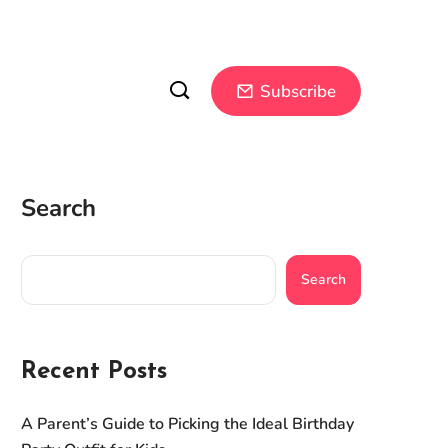
Subscribe
Search
Search
Recent Posts
A Parent’s Guide to Picking the Ideal Birthday