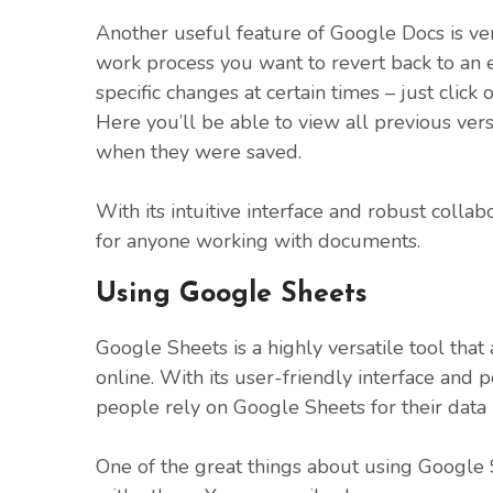
Another useful feature of Google Docs is vers
work process you want to revert back to an
specific changes at certain times – just click 
Here you’ll be able to view all previous ver
when they were saved.
With its intuitive interface and robust colla
for anyone working with documents.
Using Google Sheets
Google Sheets is a highly versatile tool tha
online. With its user-friendly interface and
people rely on Google Sheets for their dat
One of the great things about using Google Sh