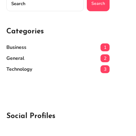
Search
Categories
Business
1
General
2
Technology
3
Social Profiles